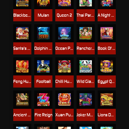
Blackbeard Legacy
Mulan
Queen 2
Thai Paradise
A Night Out
Santa's Workshop
Dolphin Reef
Ocean Paradise
Rancher's Wealth
Book Of Suleiman
Feng Huang
Football
Chilli Hunter Bingo
Wild Giant Panda
Egypt Queen
Ancient Egypt
Fire Reign
Xuan Pu Lian Huan
Joker Madness
Lions Dance