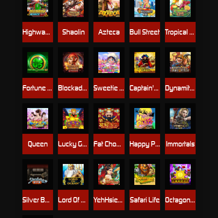
Highway Kings Progressive
Shaolin
Azteca
Bull Street
Tropical Crush
Fortune Clover 40
Blockade Runner
Sweetie Crush
Captain's Treasure
Dynamite Reels
Queen
Lucky God Progressive 2
Fat Choy Choy Sun
Happy Party
Immortals
Silver Bullet
Lord Of The Ocean
YehHsien Deluxe
Safari Life
Octagon Gem