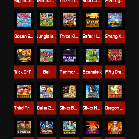
Mythical Sand
Mermaid Treasure
The 4 Invention
Sour Candy
Five Tiger Generals
Ocean Spray
Jungle Island
Three Kingdoms 2
Safari Heat
Sheng Xiao Bingo
Trick Or Treat
Bali
Panther Moon
Beanstalk
Fifty Dragons
Third Prince's Journey
Qatar 2022
Silver Bullet Progressive
Silver Hand
Dragon Phoenix