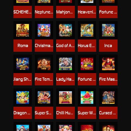
SCHEHERAZADE
Neptune Bingo
Mahjong King
Heavenly Beasts
Fortune Crown Gold Gift
Roma
Christmas Fortune
God of Asgard
Horus Eye
Inca
Jiang Shi Night
Fire Temple
Lady Hawk
Fortune Crown
Fire Master - Hold And Win
Dragon Ball
Super Seven Seas
Chilli Hunter Bandidos
Super Wild Watermelon
Cursed Deluxe