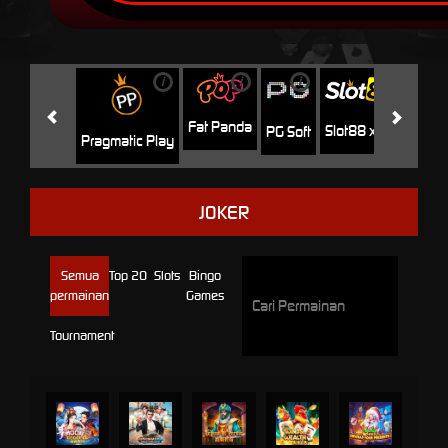
i
i
i
i
i
Facha
Fat Panda
Slot88 x PP
PG Soft
Pragmatic Play
JOKER
Semua
Top 20
Slots
Bingo
permainan
Games
Tournament