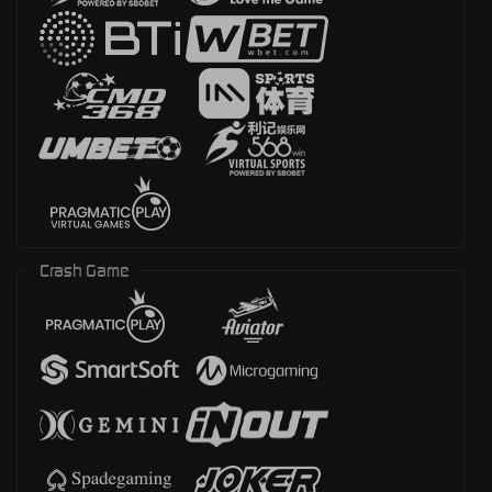
Crash Game