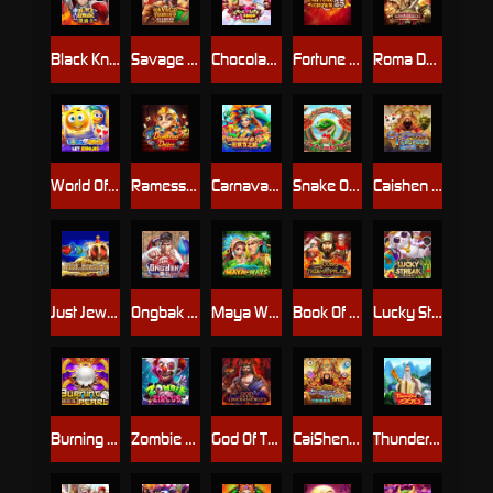
Black Knight
Savage Frontier Hold And Win
Chocolate Shop
Fortune Crown 25
Roma Deluxe
World Of Emoji
Ramesses' Relics
Carnaval Do Rio
Snake Of Fortune
Caishen Riches
Just Jewels
Ongbak Deluxe
Maya Ways
Book Of Thermopylae
Lucky Streak
Burning Pearl
Zombie Zircus
God Of The Underworld
CaiShen Riches Bingo
Thunder God