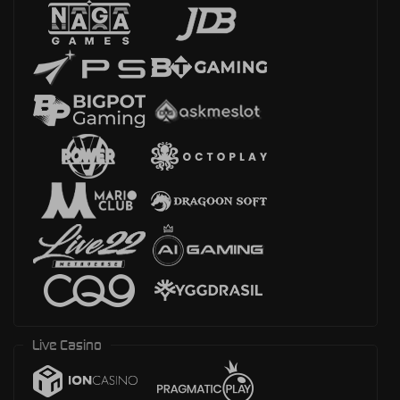
Live Casino