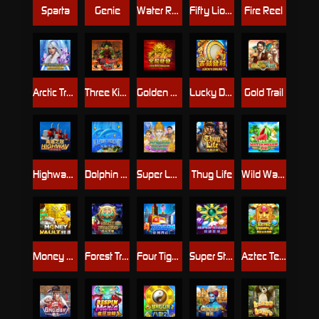
Sparta
Genie
Water Reel
Fifty Lions
Fire Reel
Arctic Treasure
Three Kingdoms Quest
Golden Dragon
Lucky Drum
Gold Trail
Highway Kings
Dolphin Treasure
Super Lucky Elephant
Thug Life
Wild Watermelon
Money Vault
Forest Treasure
Four Tigers
Super Stars
Aztec Temple