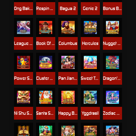
Ong Bak 2
Respin Mania
Bagua 2
Genie 2
Bonus Bear
League Of Legends
Book Of Ra Deluxe
Columbus
Hercules
Nugget Hunters
Power Stars
Cluster Mania
Pan Jian Lian 2
Sweet Tooth
Dragon's Realm
Ni Shu Shen Me
Santa Surprise
Happy Buddha
Yggdrasil
Zodiac Deluxe