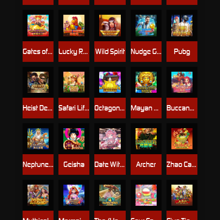
Gates of Wealth
Lucky Rooster
Wild Spirit
Nudge Goal Fever
Pubg
Heist Deluxe
Safari Life 2
Octagon Gem 2
Mayan Gems
Buccaneer Deluxe
Neptune Treasure
Geisha
Date With Miyo
Archer
Zhao Cai Jin Bao