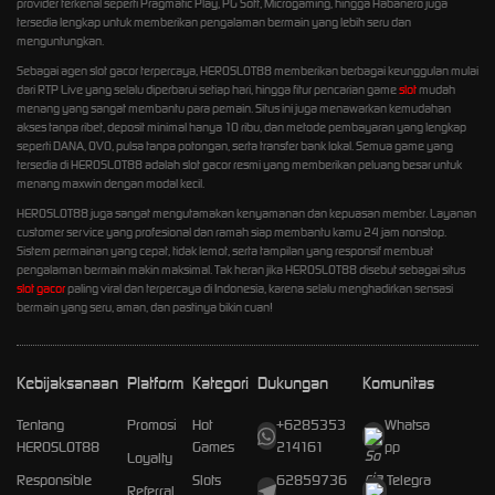
provider terkenal seperti Pragmatic Play, PG Soft, Microgaming, hingga Habanero juga
tersedia lengkap untuk memberikan pengalaman bermain yang lebih seru dan
menguntungkan.
Sebagai agen slot gacor terpercaya, HEROSLOT88 memberikan berbagai keunggulan mulai
dari RTP Live yang selalu diperbarui setiap hari, hingga fitur pencarian game
slot
mudah
menang yang sangat membantu para pemain. Situs ini juga menawarkan kemudahan
akses tanpa ribet, deposit minimal hanya 10 ribu, dan metode pembayaran yang lengkap
seperti DANA, OVO, pulsa tanpa potongan, serta transfer bank lokal. Semua game yang
tersedia di HEROSLOT88 adalah slot gacor resmi yang memberikan peluang besar untuk
menang maxwin dengan modal kecil.
HEROSLOT88 juga sangat mengutamakan kenyamanan dan kepuasan member. Layanan
customer service yang profesional dan ramah siap membantu kamu 24 jam nonstop.
Sistem permainan yang cepat, tidak lemot, serta tampilan yang responsif membuat
pengalaman bermain makin maksimal. Tak heran jika HEROSLOT88 disebut sebagai situs
slot gacor
paling viral dan terpercaya di Indonesia, karena selalu menghadirkan sensasi
bermain yang seru, aman, dan pastinya bikin cuan!
Kebijaksanaan
Platform
Kategori
Dukungan
Komunitas
Tentang
Promosi
Hot
+6285353
Whatsa
HEROSLOT88
Games
214161
pp
Loyalty
Responsible
Slots
62859736
Telegra
Referral