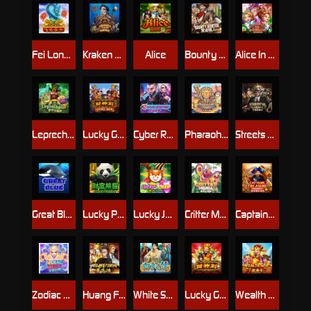
Fei Long Zai Tian
Kraken Hunter
Alice
Bounty Hunter
Alice In Wonderland
Leprechaun
Lucky God
Cyber Race
Pharaoh's Tomb
Streets Of Chicago
Great Blue
Lucky Panda
Lucky Joker
Critter Mania Deluxe
Captains Treasure Progressive
Zodiac Bingo
Huang Fei Hong
White Snake
Lucky God Progressive
Wealth God