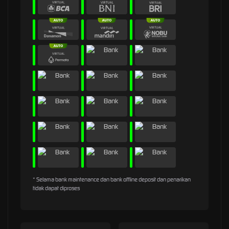
* Selama bank maintenance dan bank offline deposit dan penarikan
tidak dapat diproses