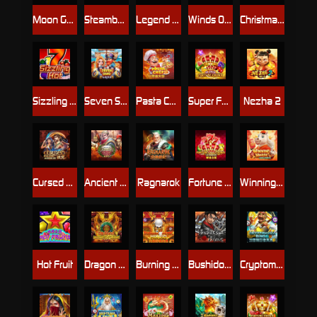
Moon Goddess
Steamboat Ride : Hold And Win
Legend Of Persia
Winds Of Wealth
Christmas Eve
Sizzling Hot
Seven Seas
Pasta Chef
Super Fortune Crown
Nezha 2
Cursed Deluxe AI
Ancient Rome Deluxe AI
Ragnarok
Fortune Crown AI
Winning Horse
Hot Fruit
Dragon Power Flame
Burning Pearl Bingo
Bushido Blade
Cryptomania Bingo