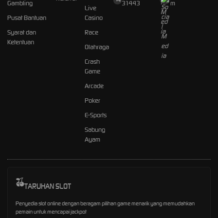
Gambling
31443
m
Live
Pusat Bantuan
Casino
Syarat dan
Race
Ketentuan
Olahraga
Crash
Game
Arcade
Poker
E-Sports
Sabung
Ayam
TARUHAN SLOT
Penyedia slot online dengan beragam pilihan game menarik yang memudahkan
pemain untuk mencapai jackpot