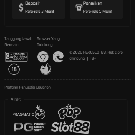
Deposit
Penarikan
Rata-rata 3 Menit
Rata-rata 5 Menit
Tanggung Jawab
Browser Yang
Bermain
Didukung
©2026 HEROSLOT88. Hak cipta
dilindungi | 18+
Platform Penyedia Layanan
Slots