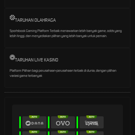
TARUHAN OLAHRAGA
Sportsbook Gaming Platform Terbaik menawarkan lebih banyak game, odds yang
lebih tinggi, dan menyediakan pilihan yang lebih banyak untuk pemain.
TARUHAN LIVE KASINO
Platform Pilihan bagi perusahaan-perusahaan terbaik di dunia, dengan pilihan
variasi game terbanyak