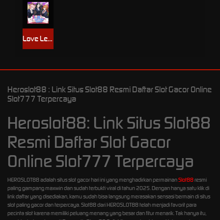
Love Letter
Heroslot88 : Link Situs Slot88 Resmi Daftar Slot Gacor Online
Slot777 Terpercaya
Heroslot88: Link Situs Slot88
Resmi Daftar Slot Gacor
Online Slot777 Terpercaya
HEROSLOT88 adalah situs slot gacor hari ini yang menghadirkan permainan
Slot88
resmi
paling gampang maxwin dan sudah terbukti viral di tahun 2025. Dengan hanya satu klik di
link daftar yang disediakan, kamu sudah bisa langsung merasakan sensasi bermain di situs
slot paling gacor dan terpercaya. Slot88 dari HEROSLOT88 telah menjadi favorit para
pecinta slot karena memiliki peluang menang yang besar dan fitur menarik. Tak hanya itu,