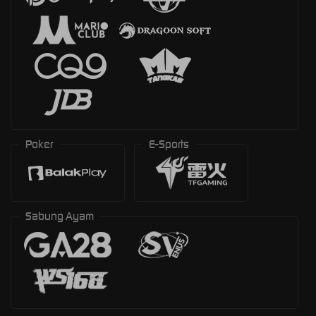
Poker
E-Sports
Sabung Ayam