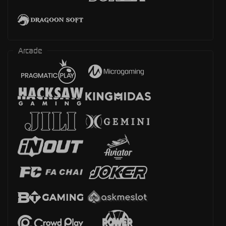
Arcade