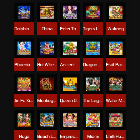
Dolphin Pearl Deluxe
China
Enter The KTV
Tigers Lair
Wukong
Phoenix 888
Hot Wheels
Ancient Artifact
Dragon Of The Eastern Sea
Fruit Paradise
Jin Fu Xing Yun
Monkey King
Queen Of The Nile
The Legend Of White Snake
Water Margin
Huga
Beach Life
Empress Regnant
Miami
Chilli Hunter