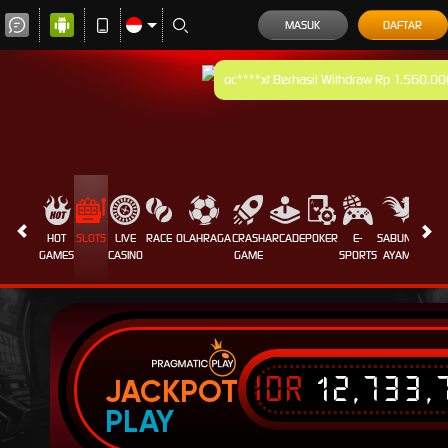
MASUK
DAFTAR
oc****xt Berhasil Withdraw Rp 1.560.0
HOT
SLOTS
LIVE
RACE
OLAHRAGA
CRASH
ARCADE
POKER
E-
SABUNG
PROM
GAMES
CASINO
GAME
SPORTS
AYAM
IDR
12,733,
JACKPOT
PLAY