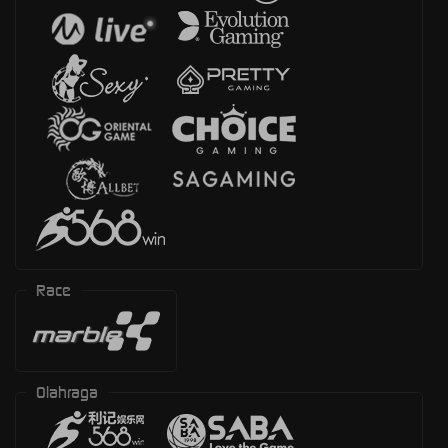
Race
Olahraga