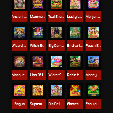
Ancient Rome Deluxe
Mammamia
Tsai Shen's Gift
Lucky Lady Charm
Mahjong Reactor
Wizard Deluxe
Witch Brew
Big Game Safari
Enchanted-Forest
Peach Banquet
Masquerade
Lion Of The East
Winter Sweets
Robin Hood
Money Bang Bang
Bagua
Supreme Caishen
Dia De Los Muertos Deluxe
Flames Of Fortune
Fabulous Eights