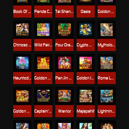
Book Of Ra
Panda Chef
Tai Shang Lao Jung
Oasis
Golden Sea
Chinese Boss
Wild Fairies
Four Dragons
Crypto Mania
Mythological
Haunted House
Golden Rooster
Pan Jin Lian
Golden Island
Roma Legacy
Golden Monkey King
Captain's Treasure Pro
Warrior
Majapahit
Lightning God