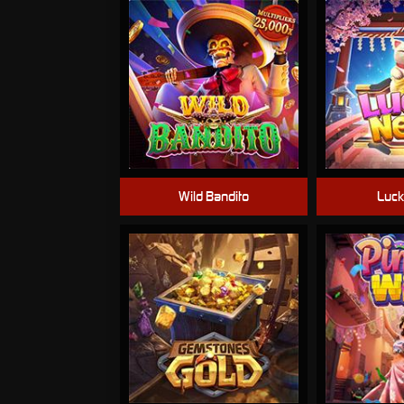
Wild Bandito
Luck