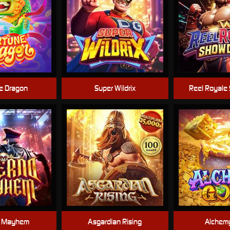
e Dragon
Super Wildrix
Reel Royal
o Mayhem
Asgardian Rising
Alchem