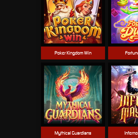
Poker Kingdom Win
Fortun
Mythical Guardians
Infern