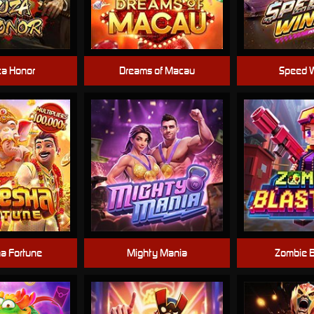
a Honor
Dreams of Macau
Speed 
a Fortune
Mighty Mania
Zombie B