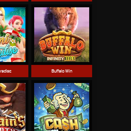
aradise
Buffalo Win