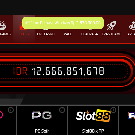
if****xm Berhasil Withdraw Rp 3.678.000,00
 GAMES
SLOTS
LIVE CASINO
RACE
OLAHRAGA
CRASH GAME
ARC
IDR
12,666,851,678
i
i
i
a
PG Soft
Slot88 x PP