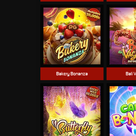
Bakery Bonanza
Bali 