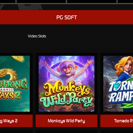
PG SOFT
Video Slots
g Ways 2
Monkeys Wild Party
Tornado 