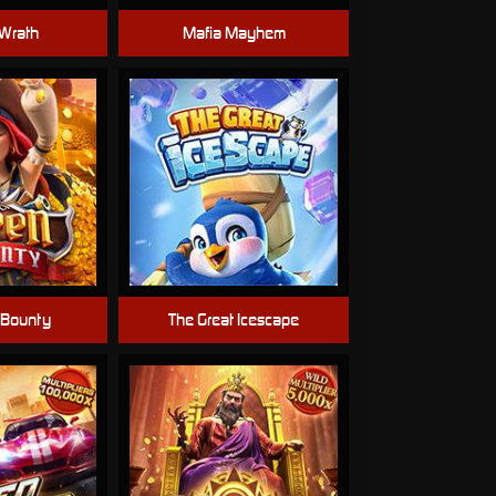
 Wrath
Mafia Mayhem
 Bounty
The Great Icescape