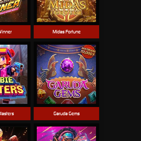
Winner
Midas Fortune
lasters
Garuda Gems