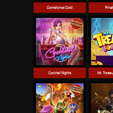
Gemstones Gold
Pina
Cocktail Nights
Mr. Treas