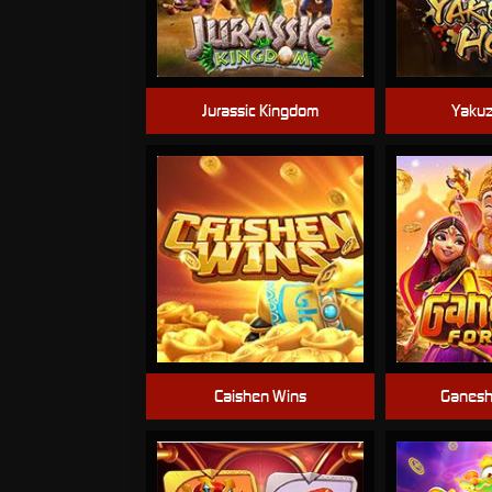
Jurassic Kingdom
Yakuz
Caishen Wins
Ganesh