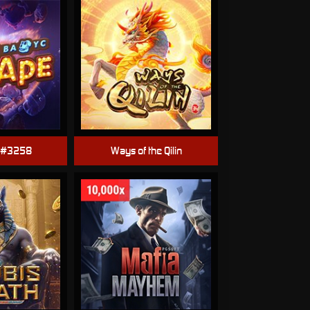
Mahjong Wins 2
e #3258
Ways of the Qilin