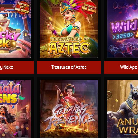
y Neko
Treasures of Aztec
Wild Ap