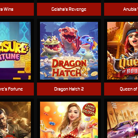
ta Wins
Geisha's Revenge
Anubis
ure’s Fortune
Dragon Hatch 2
Queen of