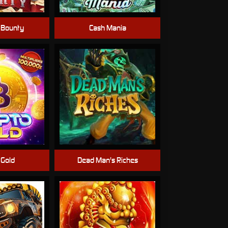
s Bounty
Cash Mania
 Gold
Dead Man's Riches