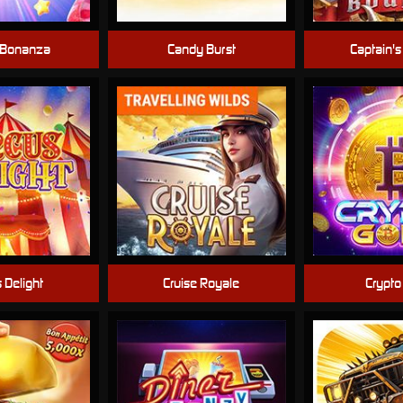
 Bonanza
Candy Burst
Captain'
s Delight
Cruise Royale
Crypto