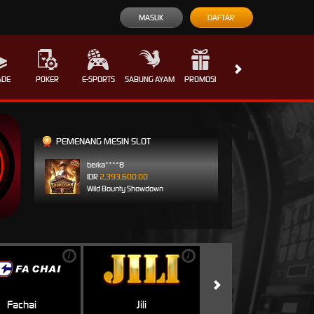
MASUK
DAFTAR
ADE
POKER
E-SPORTS
SABUNG AYAM
PROMOSI
PEMENANG MESIN SLOT
berka****8
IDR
2,393,600.00
Wild Bounty Showdown
dho****8
IDR
1,848,000.00
Mahjong Ways
i
i
i
e***h
IDR
1,612,000.00
No Limit City
Galactic Gems
Fachai
Jili
m***n