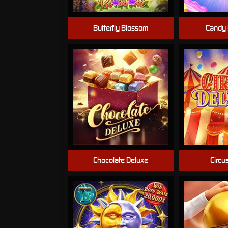
Butterfly Blossom
Candy
Chocolate Deluxe
Circu