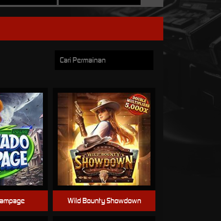
IDR
688,900.00
Gates of Olympus™
a****8
IDR
631,370.00
Starlight Princess Super Scatter
m***n
IDR
533,800.00
Gates of Olympus™
a****8
IDR
496,800.00
Mahjong Wins 2
a****8
IDR
492,900.00
Mahjong Wins 2
a****8
IDR
461,750.00
Starlight Princess Super Scatter
Rampage
Wild Bounty Showdown
a****8
IDR
424,800.00