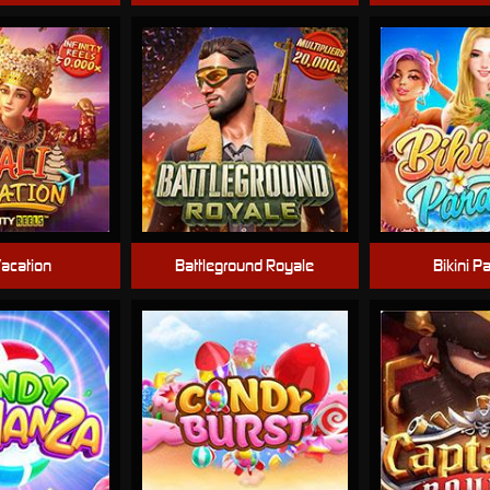
Vacation
Battleground Royale
Bikini P