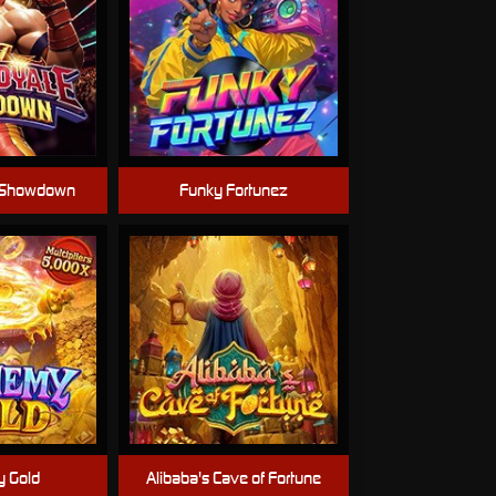
e Showdown
Funky Fortunez
y Gold
Alibaba's Cave of Fortune