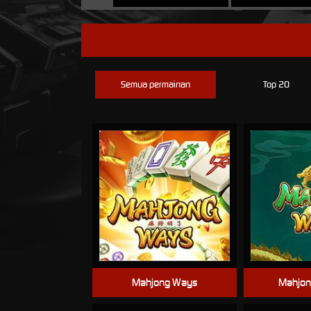
Semua permainan
Top 20
Mahjong Ways
Mahjon