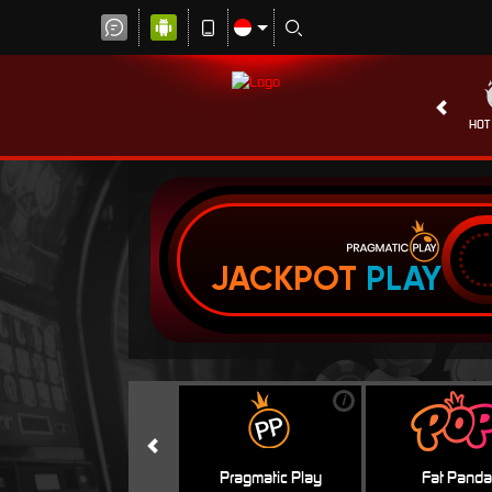
HOT
JACKPOT
PLAY
i
Pragmatic Play
Fat Pand