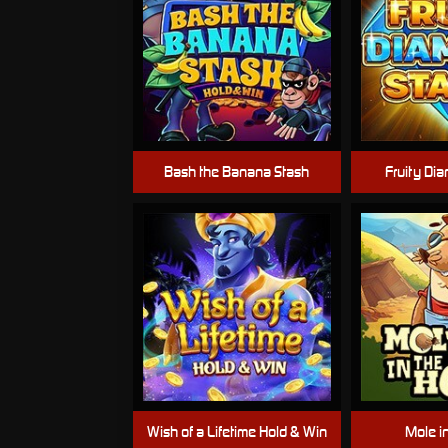
Bash the Banana Stash
Fruity Di
Wish of a Lifetime Hold & Win
Mole i