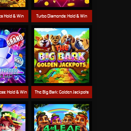
es Hold & Win
Turbo Diamonds: Hold & Win
ess: Hold & Win
The Big Bark: Golden Jackpots