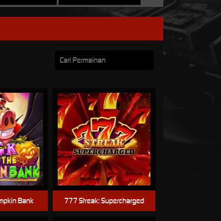
IDR
688,900.00
Gates of Olympus™
a****8
IDR
631,370.00
Starlight Princess Super Scatter
m***n
IDR
533,800.00
Gates of Olympus™
a****8
IDR
496,800.00
Mahjong Wins 2
a****8
IDR
492,900.00
Mahjong Wins 2
a****8
IDR
461,750.00
Starlight Princess Super Scatter
umpkin Bank
777 Streak: Supercharged
a****8
IDR
424,800.00