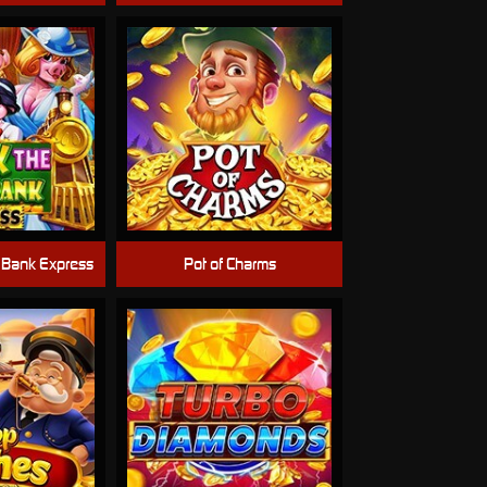
y Bank Express
Pot of Charms