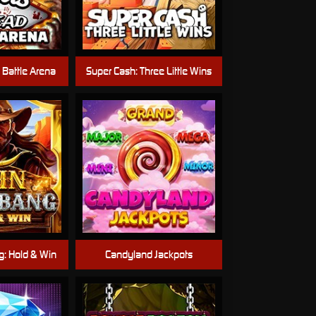
 Battle Arena
Super Cash: Three Little Wins
g: Hold & Win
Candyland Jackpots