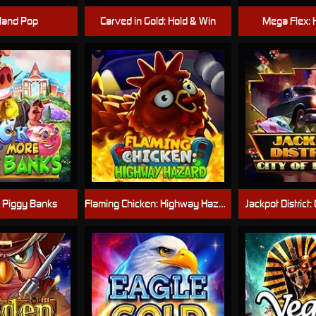
land Pop
Carved in Gold: Hold & Win
Mega Flex: 
 Piggy Banks
Flaming Chicken: Highway Hazard
Jackpot District: