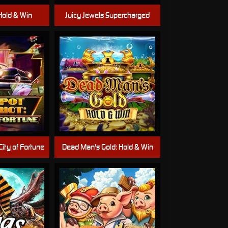
Hold & Win
Juicy Jewels Supercharged
 City of Fortune
Dead Man's Gold: Hold & Win