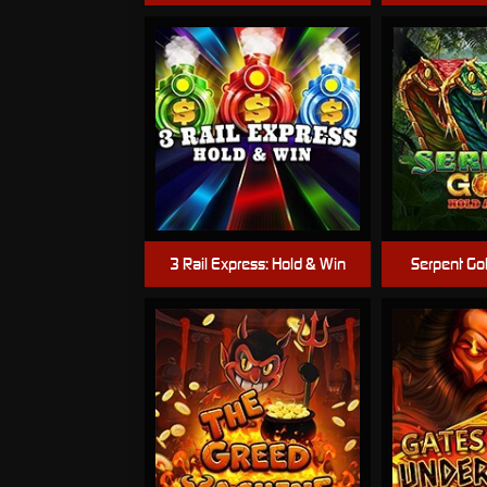
3 Rail Express: Hold & Win
Serpent Go