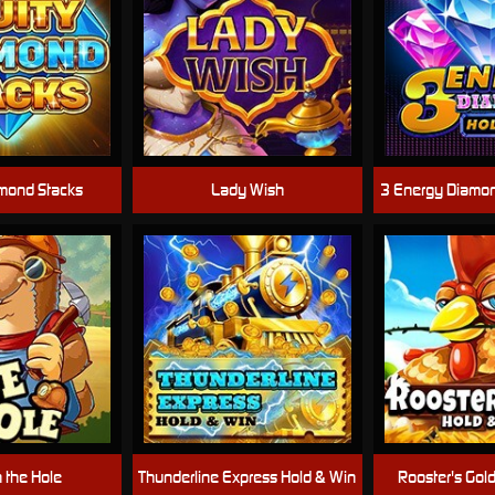
amond Stacks
Lady Wish
3 Energy Diamon
n the Hole
Thunderline Express Hold & Win
Rooster's Gold