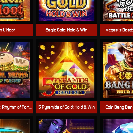
n L'Hoot
Eagle Gold: Hold & Win
Vegas is Dead:
3 Eternal Drums: Rhythm of Fortune
5 Pyramids of Gold: Hold & Win
Coin Bang Ban