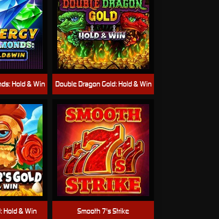
ds: Hold & Win
Double Dragon Gold: Hold & Win
: Hold & Win
Smooth 7's Strike