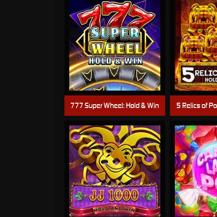
777 Super Wheel: Hold & Win
5 Relics of P