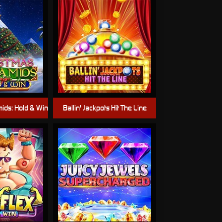
Mahjong Wins 2
mids: Hold & Win
Ballin' Jackpots Hit The Line