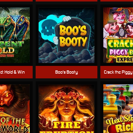
ld: Hold & Win
Boo's Booty
Crack the Pigg