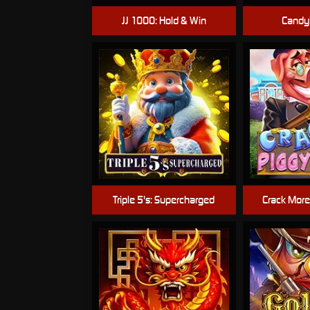
JJ 1000: Hold & Win
Candy
Triple 5's: Supercharged
Crack More