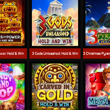
ower: Hold & Win
3 Gods Unleashed: Hold & Win
3 Christmas Pyra