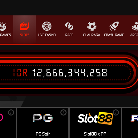
fa****qx Berhasil Withdraw Rp 2.981.000,00
 GAMES
SLOTS
LIVE CASINO
RACE
OLAHRAGA
CRASH GAME
ARC
IDR
12,666,344,258
i
i
i
a
PG Soft
Slot88 x PP