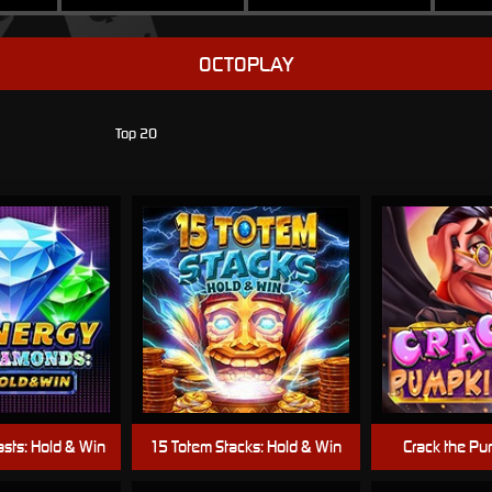
OCTOPLAY
Top 20
sts: Hold & Win
15 Totem Stacks: Hold & Win
Crack the P