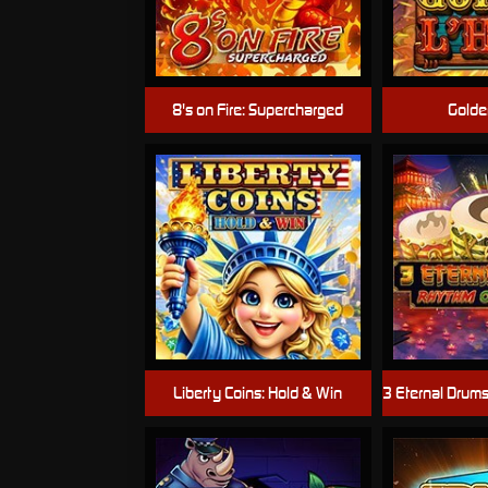
8's on Fire: Supercharged
Golde
Liberty Coins: Hold & Win