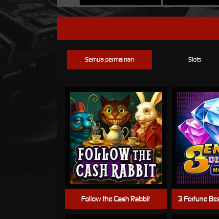
Semua permainan
Slots
Follow the Cash Rabbit
3 Fortune Bea