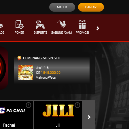
MASUK
DAFTAR
ADE
POKER
E-SPORTS
SABUNG AYAM
PROMOSI
PEMENANG MESIN SLOT
dho****8
IDR
1,848,000.00
Mahjong Ways
i****f
IDR
875,820.00
Starlight Princess™ 1000
i
i
i
i****f
IDR
805,680.00
No Limit City
Starlight Princess™ 1000
Fachai
Jili
m***n