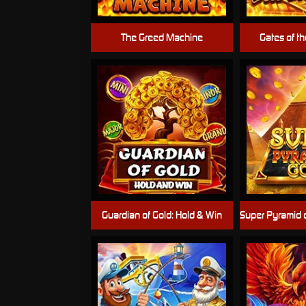
The Greed Machine
Gates of t
Guardian of Gold: Hold & Win
Super Pyramid o