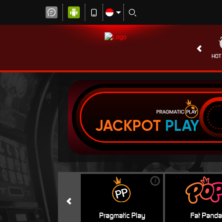
HOT
JACKPOT
PLAY
i
Pragmatic Play
Fat Pand