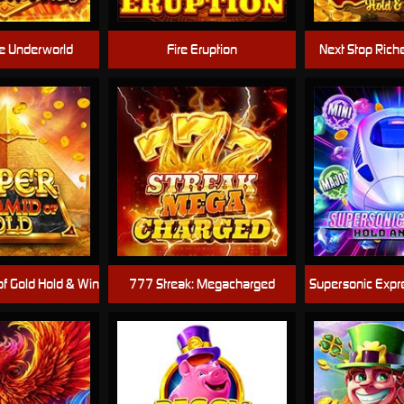
he Underworld
Fire Eruption
Next Stop Rich
f Gold Hold & Win
777 Streak: Megacharged
Supersonic Expr